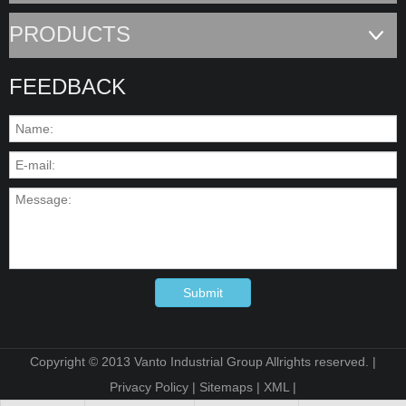
PRODUCTS
FEEDBACK
Submit
Copyright © 2013 Vanto Industrial Group Allrights reserved. |
Privacy Policy
|
Sitemaps
|
XML
|