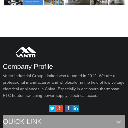
Company Profile
Vanto Industrial Group Limited was founded in 2012. We are a
professional manufacturer and wholesaler in the field of low voltage
electrical appliances in China. Especially in enclosure thermostat,
PTC heater, switching power supply, electrical acces...
QUICK LINK