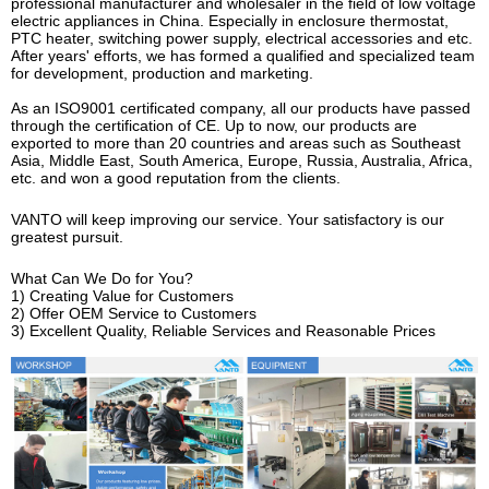
professional manufacturer and wholesaler in the field of low voltage
electric appliances in China. Especially in enclosure thermostat,
PTC heater, switching power supply, electrical accessories and etc.
After years' efforts, we has formed a qualified and specialized team
for development, production and marketing.
As an ISO9001 certificated company, all our products have passed
through the certification of CE. Up to now, our products are
exported to more than 20 countries and areas such as Southeast
Asia, Middle East, South America, Europe, Russia, Australia, Africa,
etc. and won a good reputation from the clients.
VANTO will keep improving our service. Your satisfactory is our
greatest pursuit.
What Can We Do for You?
1) Creating Value for Customers
2) Offer OEM Service to Customers
3) Excellent Quality, Reliable Services and Reasonable Prices