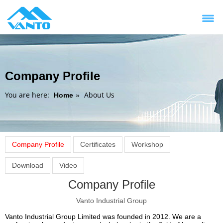
Company Profile
You are here:
About Us
Home
»
Company Profile
Certificates
Workshop
Download
Video
Company Profile
Vanto Industrial Group
Vanto Industrial Group Limited was founded in 2012. We are a