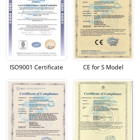
ISO9001 Certificate
CE for S Model
Switching Power
Supply