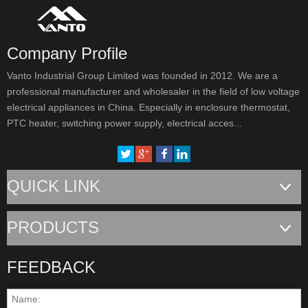
Company Profile
Vanto Industrial Group Limited was founded in 2012. We are a
professional manufacturer and wholesaler in the field of low voltage
electrical appliances in China. Especially in enclosure thermostat,
PTC heater, switching power supply, electrical acces...
QUICK LINK
PRODUCTS
FEEDBACK