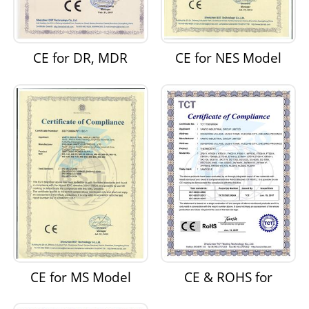
CE for DR, MDR
CE for NES Model
Model Switching
Switching Power
Power Supply
Supply
CE for MS Model
CE & ROHS for
Switching Power
Thermostats