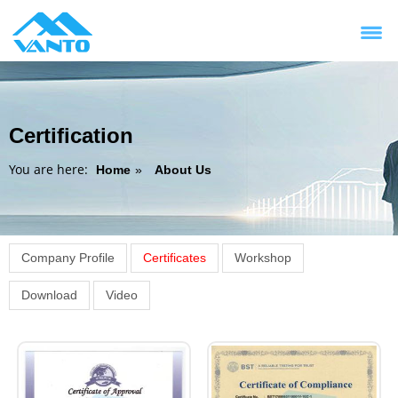
Certification
You are here:
Home
»
About Us
Company Profile
Certificates
Workshop
Download
Video