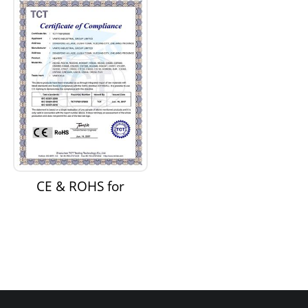
Supply
CE & ROHS for
Heaters