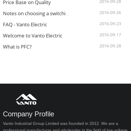
2016-09-28
Price Base on Quality
2016-09-26
Notes on choosing a switching mode power supply(SMPS)?
2016-09-23
FAQ - Vanto Electric
2016-09-17
Welcome to Vanto Electric
2016-09-28
What is PFC?
Company Profile
Vanto Industrial Group Limited was founded in 2012. We are a
professional manufacturer and wholesaler in the field of low voltage