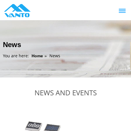
News
You are here:
News
Home
»
NEWS AND EVENTS