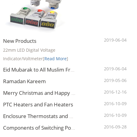
2019-06-04
New Products
22mm LED Digital Voltage
Indicator/Voltmeter
[
Read More
]
2019-06-04
Eid Mubarak to All Muslim Friends
2019-05-06
Ramadan Kareem
2016-12-16
Merry Christmas and Happy New Year to All Clients
2016-10-09
PTC Heaters and Fan Heaters
2016-10-09
Enclosure Thermostats and Hygrostats
2016-09-28
Components of Switching Power Supply