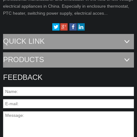
electrical appliances in China. Especially in enclosure thermostat,
PTC heater, switching power supply, electrical acces...
QUICK LINK
PRODUCTS
FEEDBACK