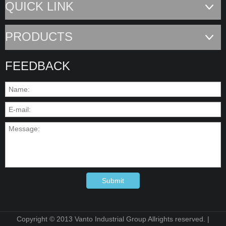
QUICK LINK
PRODUCTS
FEEDBACK
Submit
Copyright © 2013 Vanto Industrial Group Allrights reserved. |