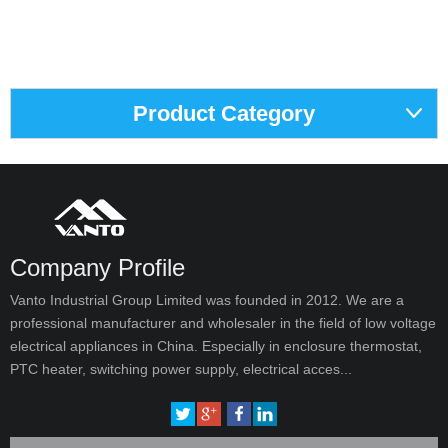
Product Category
Company Profile
Vanto Industrial Group Limited was founded in 2012. We are a
professional manufacturer and wholesaler in the field of low voltage
electrical appliances in China. Especially in enclosure thermostat,
PTC heater, switching power supply, electrical acces...