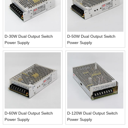
D-30W Dual Output Switch
D-50W Dual Output Switch
Power Supply
Power Supply
D-60W Dual Output Switch
D-120W Dual Output Switch
Power Supply
Power Supply