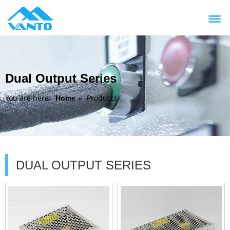
Dual Output Series
You are here:
Products
Home
»
DUAL OUTPUT SERIES